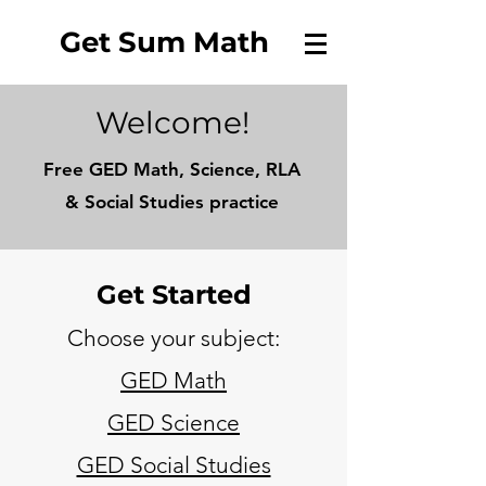
Get Sum Math
Welcome!
Free GED Math, Science, RLA
&
Social Studies practice
Get Started
Choose your subject:
GED Math
GED Science
GED Social Studies