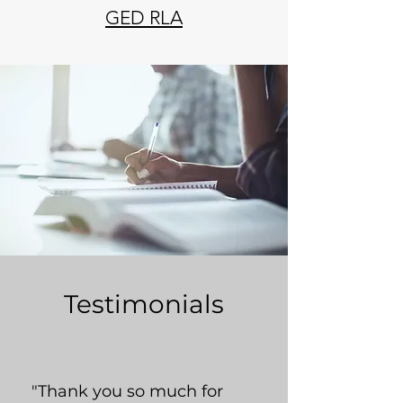
GED RLA
Testimonials
"Thank you so much for