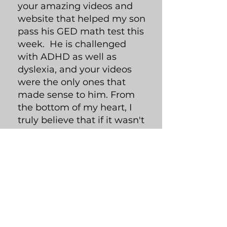
your amazing videos and
website that helped my son
pass his GED math test this
week. He is challenged
with ADHD as well as
dyslexia, and your videos
were the only ones that
made sense to him. From
the bottom of my heart, I
truly believe that if it wasn't
for your videos, he wouldn't
have the results he has
today! Please continue to
make your delightful videos
for all those soon to be GED
graduates You are
amazing!!!!"