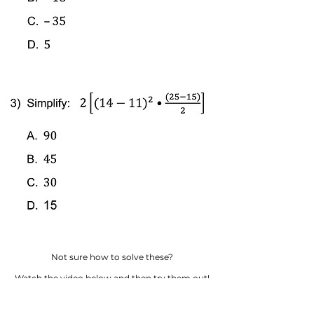
Not sure how to solve these?
Watch the video below and then try them out!