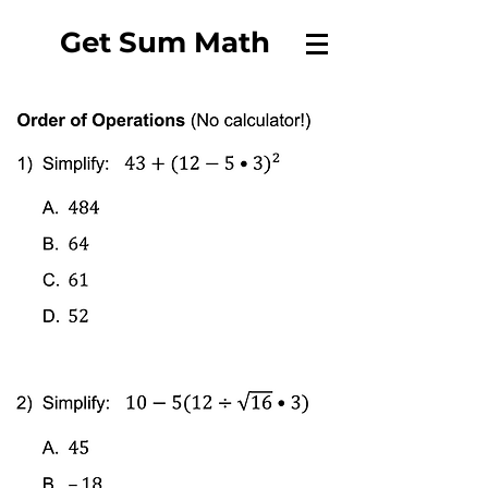
Get Sum Math