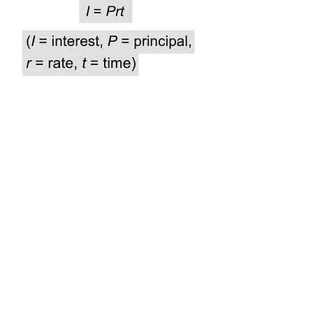
Not sure how to solve these?
Watch the video below and then try them out!
Answer Key: 1) B 2) C 3) A
Get Sum Math
®