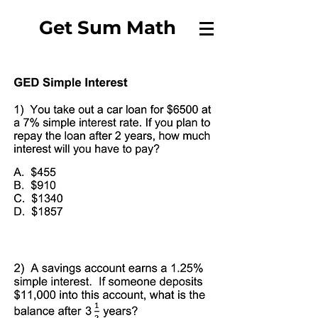
Get Sum Math