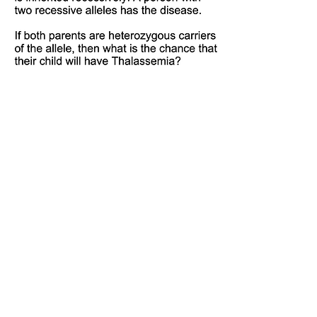
Not sure how to solve these?
Watch the video below and then try them out!