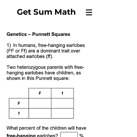
Get Sum Math